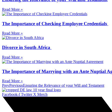
Read More »
The Importance of Checking Employee Credentials
Read More »
Divorce in South Africa
Read More »
The Importance of Marrying with an Ante Nuptial A
Read More »
Prev
Previous
Ensuring the Relevance of your Will and Testament
Facebook-f
Twitter X Merch