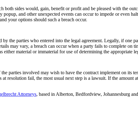
ch both sides would, gain, benefit or profit and be pleased with the ou
y popup, and other unexpected events can occur to impede or even halt
 and your options should such a breach occur.
by the parties who entered into the legal agreement. Legally, if one party 
etails may vary, a breach can occur when a party fails to complete on t
as either material or immaterial for use of determining the appropriate le
 the parties involved may wish to have the contract implement on its ter
s at resolution fail, the most usual next step is a lawsuit. If the amount 
elbrecht Attorneys
, based in Alberton, Bedfordview, Johannesburg and