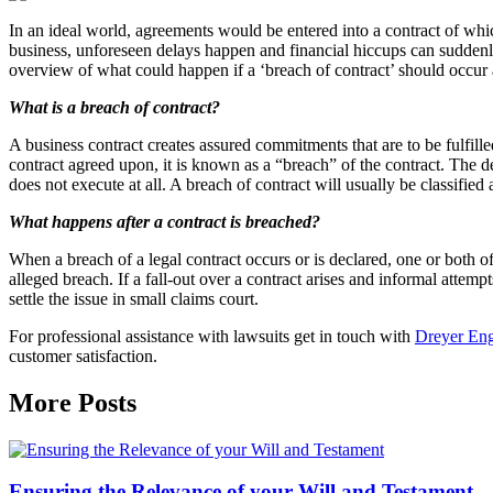
In an ideal world, agreements would be entered into a contract of whi
business, unforeseen delays happen and financial hiccups can suddenl
overview of what could happen if a ‘breach of contract’ should occur
What is a breach of contract?
A business contract creates assured commitments that are to be fulfilled 
contract agreed upon, it is known as a “breach” of the contract. The d
does not execute at all. A breach of contract will usually be classified 
What happens after a contract is breached?
When a breach of a legal contract occurs or is declared, one or both of
alleged breach. If a fall-out over a contract arises and informal attempt
settle the issue in small claims court.
For professional assistance with lawsuits get in touch with
Dreyer Eng
customer satisfaction.
More Posts
Ensuring the Relevance of your Will and Testament