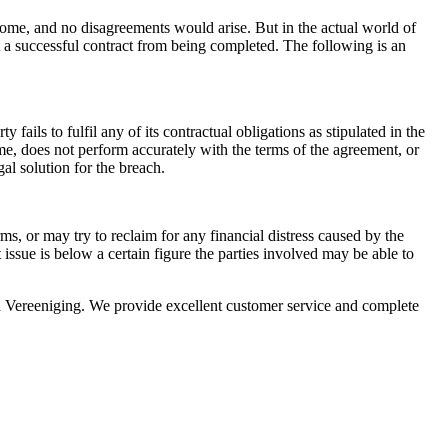
tcome, and no disagreements would arise. But in the actual world of
 a successful contract from being completed. The following is an
fails to fulfil any of its contractual obligations as stipulated in the
ime, does not perform accurately with the terms of the agreement, or
gal solution for the breach.
ms, or may try to reclaim for any financial distress caused by the
at issue is below a certain figure the parties involved may be able to
 Vereeniging. We provide excellent customer service and complete