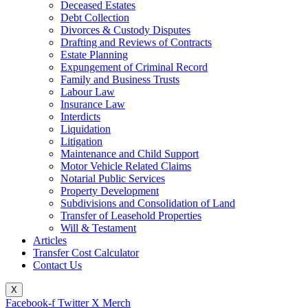
Deceased Estates
Debt Collection
Divorces & Custody Disputes
Drafting and Reviews of Contracts
Estate Planning
Expungement of Criminal Record
Family and Business Trusts
Labour Law
Insurance Law
Interdicts
Liquidation
Litigation
Maintenance and Child Support
Motor Vehicle Related Claims
Notarial Public Services
Property Development
Subdivisions and Consolidation of Land
Transfer of Leasehold Properties
Will & Testament
Articles
Transfer Cost Calculator
Contact Us
X
Facebook-f
Twitter X Merch