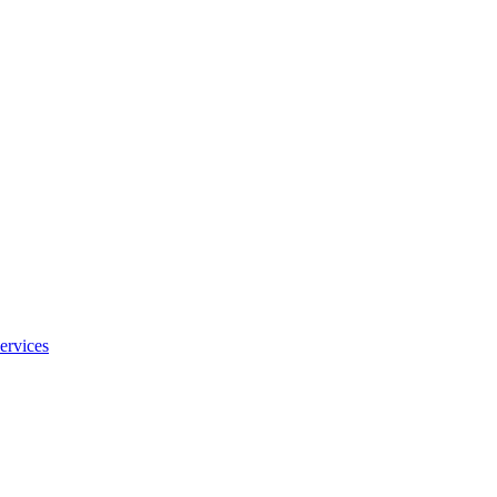
ervices