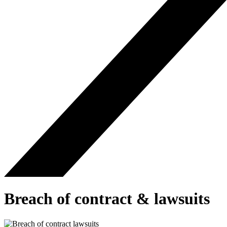
Breach of contract & lawsuits