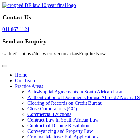
Contact Us
011 867 1124
Send an Enquiry
<a href="https://delaw.co.za/contact-usEnquire Now
Home
Our Team
Practice Areas
Ante-Nuptial Agreements in South African Law
Authentication of Documents for use Abroad / Notarial S
Clearing of Records on Credit Bureau
Close Corporations (CC)
Commercial Evictions
Contract Law in South African Law
Contractual Dispute Resolution
Conveyancing and Property Law
Criminal Matters / Bail Applications